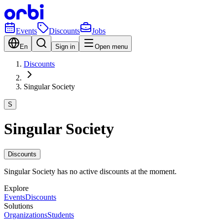
Events
Discounts
Jobs
En
Sign in
Open menu
Discounts
Singular Society
S
Singular Society
Discounts
Singular Society has no active discounts at the moment.
Explore
Events
Discounts
Solutions
Organizations
Students