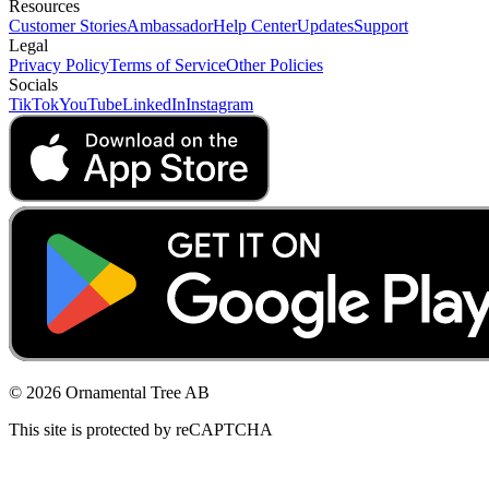
Resources
Customer Stories
Ambassador
Help Center
Updates
Support
Legal
Privacy Policy
Terms of Service
Other Policies
Socials
TikTok
YouTube
LinkedIn
Instagram
© 2026 Ornamental Tree AB
This site is protected by reCAPTCHA