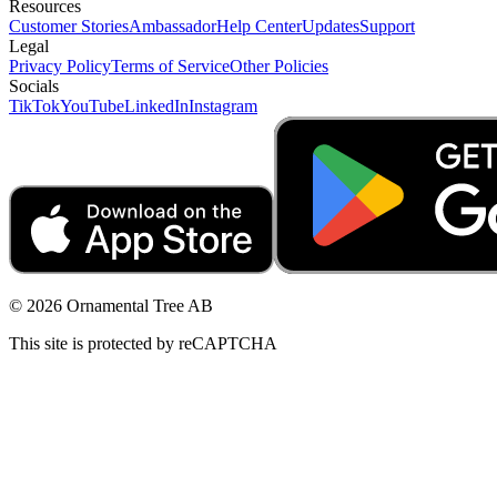
Resources
Customer Stories
Ambassador
Help Center
Updates
Support
Legal
Privacy Policy
Terms of Service
Other Policies
Socials
TikTok
YouTube
LinkedIn
Instagram
© 2026 Ornamental Tree AB
This site is protected by reCAPTCHA