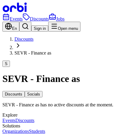
Events
Discounts
Jobs
En
Sign in
Open menu
Discounts
SEVR - Finance as
S
SEVR - Finance as
Discounts
Socials
SEVR - Finance as has no active discounts at the moment.
Explore
Events
Discounts
Solutions
Organizations
Students