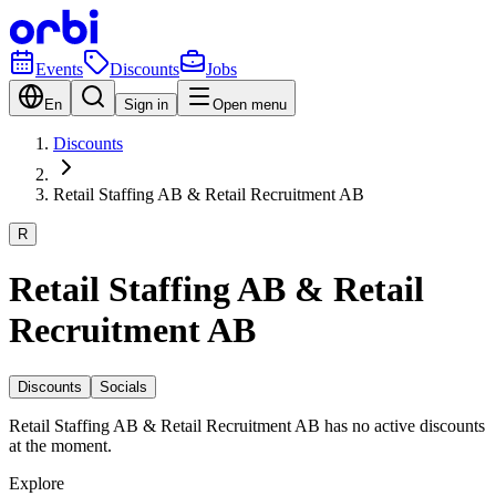
Events
Discounts
Jobs
En
Sign in
Open menu
Discounts
Retail Staffing AB & Retail Recruitment AB
R
Retail Staffing AB & Retail
Recruitment AB
Discounts
Socials
Retail Staffing AB & Retail Recruitment AB has no active discounts
at the moment.
Explore