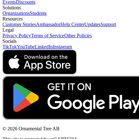
Events
Discounts
Solutions
Organizations
Students
Resources
Customer Stories
Ambassador
Help Center
Updates
Support
Legal
Privacy Policy
Terms of Service
Other Policies
Socials
TikTok
YouTube
LinkedIn
Instagram
© 2026 Ornamental Tree AB