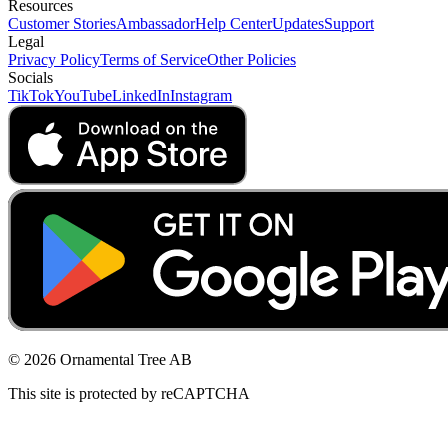
Resources
Customer Stories
Ambassador
Help Center
Updates
Support
Legal
Privacy Policy
Terms of Service
Other Policies
Socials
TikTok
YouTube
LinkedIn
Instagram
© 2026 Ornamental Tree AB
This site is protected by reCAPTCHA