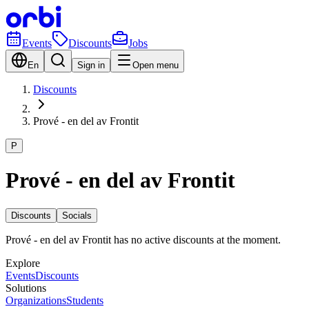
Events
Discounts
Jobs
En
Sign in
Open menu
Discounts
Prové - en del av Frontit
P
Prové - en del av Frontit
Discounts
Socials
Prové - en del av Frontit has no active discounts at the moment.
Explore
Events
Discounts
Solutions
Organizations
Students