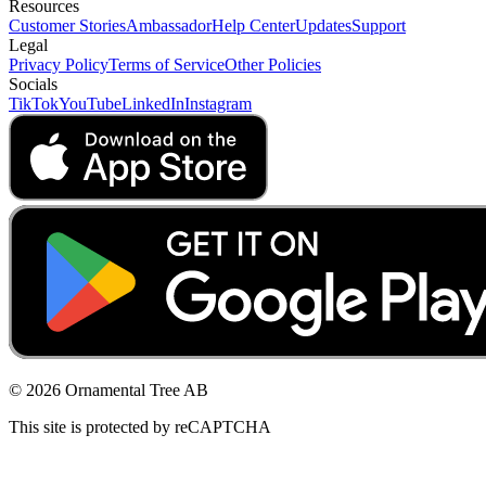
Resources
Customer Stories
Ambassador
Help Center
Updates
Support
Legal
Privacy Policy
Terms of Service
Other Policies
Socials
TikTok
YouTube
LinkedIn
Instagram
© 2026 Ornamental Tree AB
This site is protected by reCAPTCHA