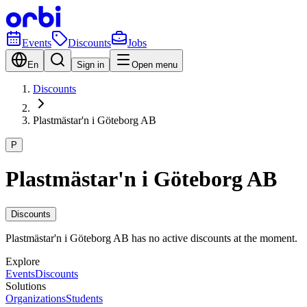
Events
Discounts
Jobs
En
Sign in
Open menu
Discounts
Plastmästar'n i Göteborg AB
P
Plastmästar'n i Göteborg AB
Discounts
Plastmästar'n i Göteborg AB has no active discounts at the moment.
Explore
Events
Discounts
Solutions
Organizations
Students