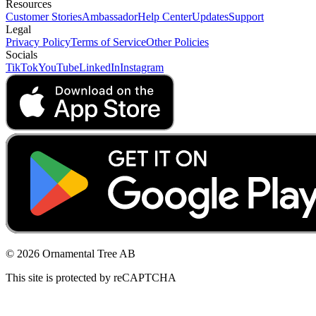
Resources
Customer Stories
Ambassador
Help Center
Updates
Support
Legal
Privacy Policy
Terms of Service
Other Policies
Socials
TikTok
YouTube
LinkedIn
Instagram
© 2026 Ornamental Tree AB
This site is protected by reCAPTCHA