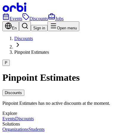
Events
Discounts
Jobs
En
Sign in
Open menu
Discounts
Pinpoint Estimates
P
Pinpoint Estimates
Discounts
Pinpoint Estimates has no active discounts at the moment.
Explore
Events
Discounts
Solutions
Organizations
Students