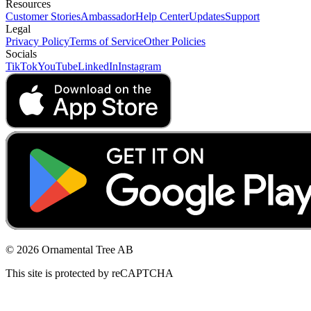
Resources
Customer Stories
Ambassador
Help Center
Updates
Support
Legal
Privacy Policy
Terms of Service
Other Policies
Socials
TikTok
YouTube
LinkedIn
Instagram
© 2026 Ornamental Tree AB
This site is protected by reCAPTCHA