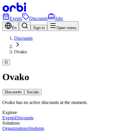
Events
Discounts
Jobs
En
Sign in
Open menu
Discounts
Ovako
O
Ovako
Discounts
Socials
Ovako has no active discounts at the moment.
Explore
Events
Discounts
Solutions
Organizations
Students