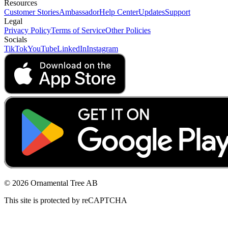
Resources
Customer Stories
Ambassador
Help Center
Updates
Support
Legal
Privacy Policy
Terms of Service
Other Policies
Socials
TikTok
YouTube
LinkedIn
Instagram
© 2026 Ornamental Tree AB
This site is protected by reCAPTCHA