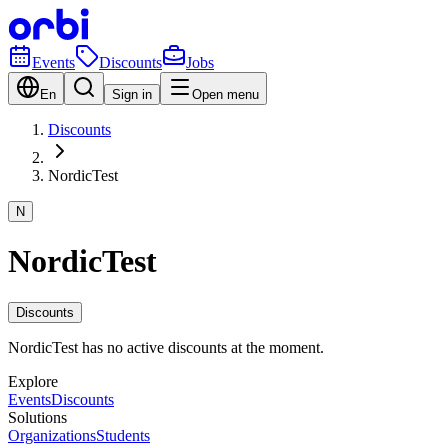
Events
Discounts
Jobs
En
Sign in
Open menu
Discounts
NordicTest
N
NordicTest
Discounts
NordicTest has no active discounts at the moment.
Explore
Events
Discounts
Solutions
Organizations
Students