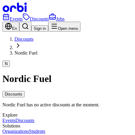
Events
Discounts
Jobs
En
Sign in
Open menu
Discounts
Nordic Fuel
N
Nordic Fuel
Discounts
Nordic Fuel has no active discounts at the moment.
Explore
Events
Discounts
Solutions
Organizations
Students