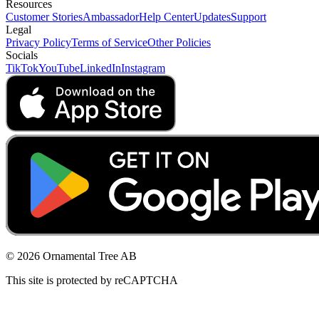
Resources
Customer Stories
Ambassador
Help Center
Updates
Support
Legal
Privacy Policy
Terms of Service
Other Policies
Socials
TikTok
YouTube
LinkedIn
Instagram
© 2026 Ornamental Tree AB
This site is protected by reCAPTCHA