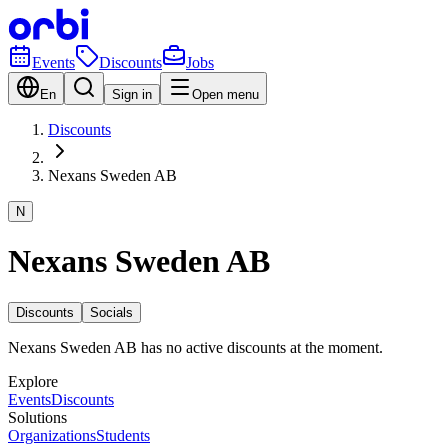
Events
Discounts
Jobs
En
Sign in
Open menu
Discounts
Nexans Sweden AB
N
Nexans Sweden AB
Discounts
Socials
Nexans Sweden AB has no active discounts at the moment.
Explore
Events
Discounts
Solutions
Organizations
Students