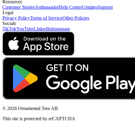
Resources
Customer Stories
Ambassador
Help Center
Updates
Support
Legal
Privacy Policy
Terms of Service
Other Policies
Socials
TikTok
YouTube
LinkedIn
Instagram
© 2026 Ornamental Tree AB
This site is protected by reCAPTCHA