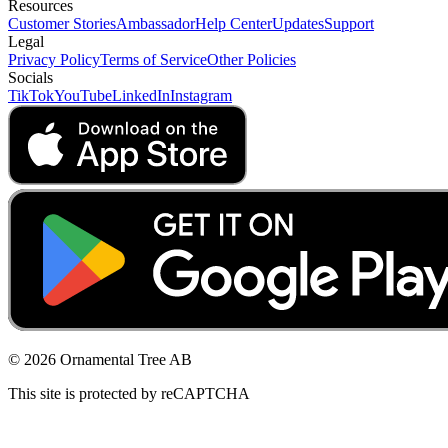
Resources
Customer Stories
Ambassador
Help Center
Updates
Support
Legal
Privacy Policy
Terms of Service
Other Policies
Socials
TikTok
YouTube
LinkedIn
Instagram
© 2026 Ornamental Tree AB
This site is protected by reCAPTCHA