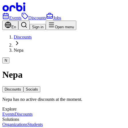
Events
Discounts
Jobs
En
Sign in
Open menu
Discounts
Nepa
N
Nepa
Discounts
Socials
Nepa has no active discounts at the moment.
Explore
Events
Discounts
Solutions
Organizations
Students