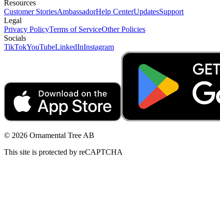
Resources
Customer Stories
Ambassador
Help Center
Updates
Support
Legal
Privacy Policy
Terms of Service
Other Policies
Socials
TikTok
YouTube
LinkedIn
Instagram
© 2026 Ornamental Tree AB
This site is protected by reCAPTCHA