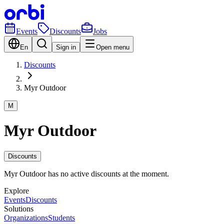
Events
Discounts
Jobs
En
Sign in
Open menu
Discounts
Myr Outdoor
M
Myr Outdoor
Discounts
Myr Outdoor has no active discounts at the moment.
Explore
Events
Discounts
Solutions
Organizations
Students