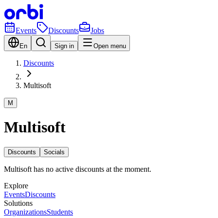
Events
Discounts
Jobs
En
Sign in
Open menu
Discounts
Multisoft
M
Multisoft
Discounts
Socials
Multisoft has no active discounts at the moment.
Explore
Events
Discounts
Solutions
Organizations
Students