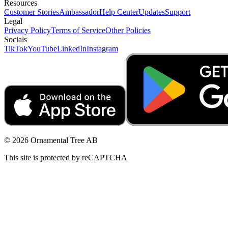
Resources
Customer Stories
Ambassador
Help Center
Updates
Support
Legal
Privacy Policy
Terms of Service
Other Policies
Socials
TikTok
YouTube
LinkedIn
Instagram
© 2026 Ornamental Tree AB
This site is protected by reCAPTCHA