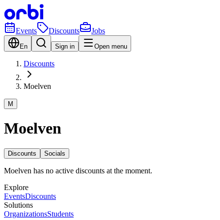
Events
Discounts
Jobs
En
Sign in
Open menu
Discounts
Moelven
M
Moelven
Discounts
Socials
Moelven has no active discounts at the moment.
Explore
Events
Discounts
Solutions
Organizations
Students