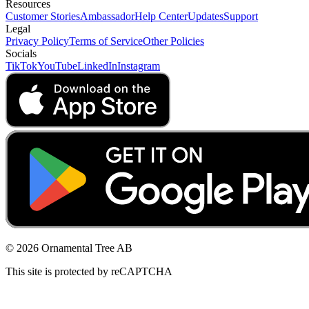
Resources
Customer Stories
Ambassador
Help Center
Updates
Support
Legal
Privacy Policy
Terms of Service
Other Policies
Socials
TikTok
YouTube
LinkedIn
Instagram
© 2026 Ornamental Tree AB
This site is protected by reCAPTCHA