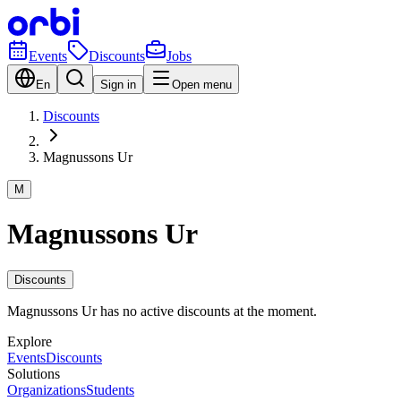
Events
Discounts
Jobs
En
Sign in
Open menu
Discounts
Magnussons Ur
M
Magnussons Ur
Discounts
Magnussons Ur has no active discounts at the moment.
Explore
Events
Discounts
Solutions
Organizations
Students