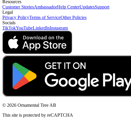
Resources
Customer Stories
Ambassador
Help Center
Updates
Support
Legal
Privacy Policy
Terms of Service
Other Policies
Socials
TikTok
YouTube
LinkedIn
Instagram
© 2026 Ornamental Tree AB
This site is protected by reCAPTCHA