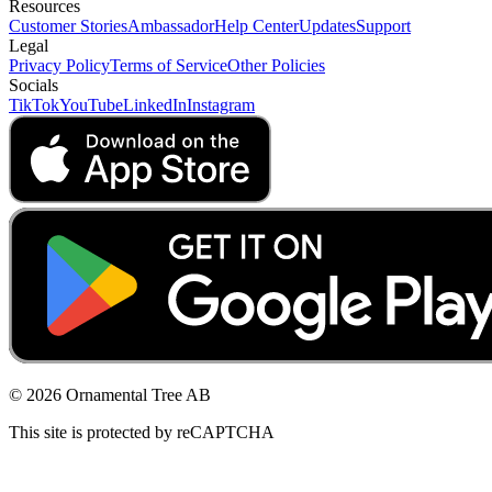
Resources
Customer Stories
Ambassador
Help Center
Updates
Support
Legal
Privacy Policy
Terms of Service
Other Policies
Socials
TikTok
YouTube
LinkedIn
Instagram
© 2026 Ornamental Tree AB
This site is protected by reCAPTCHA