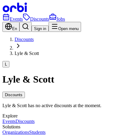
Events
Discounts
Jobs
En
Sign in
Open menu
Discounts
Lyle & Scott
L
Lyle & Scott
Discounts
Lyle & Scott has no active discounts at the moment.
Explore
Events
Discounts
Solutions
Organizations
Students