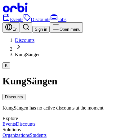
Events
Discounts
Jobs
En
Sign in
Open menu
Discounts
KungSängen
K
KungSängen
Discounts
KungSängen has no active discounts at the moment.
Explore
Events
Discounts
Solutions
Organizations
Students