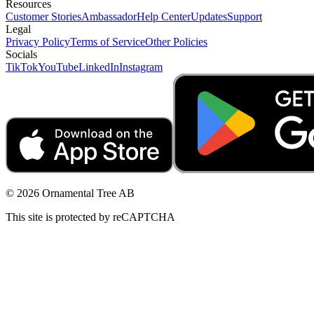
Resources
Customer Stories
Ambassador
Help Center
Updates
Support
Legal
Privacy Policy
Terms of Service
Other Policies
Socials
TikTok
YouTube
LinkedIn
Instagram
© 2026 Ornamental Tree AB
This site is protected by reCAPTCHA