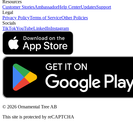
Resources
Customer Stories
Ambassador
Help Center
Updates
Support
Legal
Privacy Policy
Terms of Service
Other Policies
Socials
TikTok
YouTube
LinkedIn
Instagram
© 2026 Ornamental Tree AB
This site is protected by reCAPTCHA