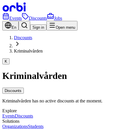
Events
Discounts
Jobs
En
Sign in
Open menu
Discounts
Kriminalvården
K
Kriminalvården
Discounts
Kriminalvården has no active discounts at the moment.
Explore
Events
Discounts
Solutions
Organizations
Students