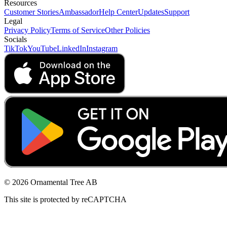
Resources
Customer Stories
Ambassador
Help Center
Updates
Support
Legal
Privacy Policy
Terms of Service
Other Policies
Socials
TikTok
YouTube
LinkedIn
Instagram
© 2026 Ornamental Tree AB
This site is protected by reCAPTCHA