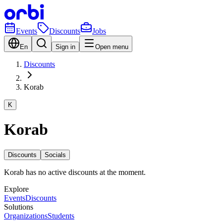
Events
Discounts
Jobs
En
Sign in
Open menu
Discounts
Korab
K
Korab
Discounts
Socials
Korab has no active discounts at the moment.
Explore
Events
Discounts
Solutions
Organizations
Students