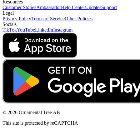
Resources
Customer Stories
Ambassador
Help Center
Updates
Support
Legal
Privacy Policy
Terms of Service
Other Policies
Socials
TikTok
YouTube
LinkedIn
Instagram
© 2026 Ornamental Tree AB
This site is protected by reCAPTCHA