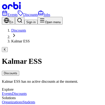
Events
Discounts
Jobs
En
Sign in
Open menu
Discounts
Kalmar ESS
K
Kalmar ESS
Discounts
Kalmar ESS has no active discounts at the moment.
Explore
Events
Discounts
Solutions
Organizations
Students