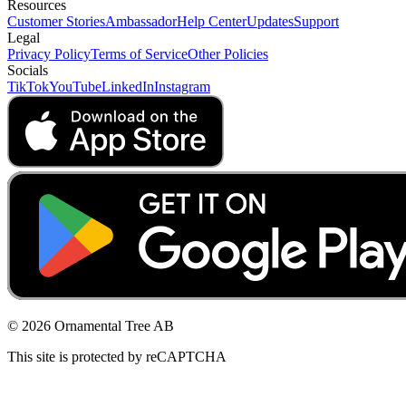
Resources
Customer Stories
Ambassador
Help Center
Updates
Support
Legal
Privacy Policy
Terms of Service
Other Policies
Socials
TikTok
YouTube
LinkedIn
Instagram
© 2026 Ornamental Tree AB
This site is protected by reCAPTCHA