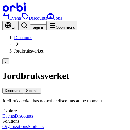
Events
Discounts
Jobs
En
Sign in
Open menu
Discounts
Jordbruksverket
J
Jordbruksverket
Discounts
Socials
Jordbruksverket has no active discounts at the moment.
Explore
Events
Discounts
Solutions
Organizations
Students