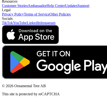
Resources
Customer Stories
Ambassador
Help Center
Updates
Support
Legal
Privacy Policy
Terms of Service
Other Policies
Socials
TikTok
YouTube
LinkedIn
Instagram
© 2026 Ornamental Tree AB
This site is protected by reCAPTCHA