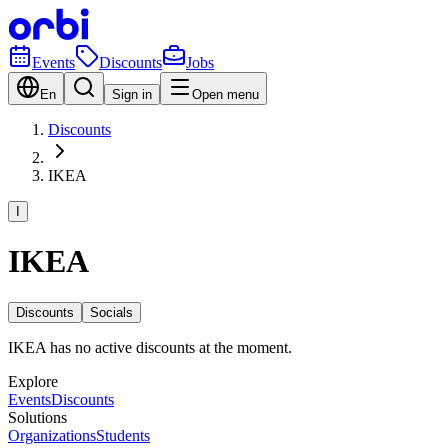
Events
Discounts
Jobs
En
Sign in
Open menu
Discounts
IKEA
I
IKEA
Discounts
Socials
IKEA has no active discounts at the moment.
Explore
Events
Discounts
Solutions
Organizations
Students