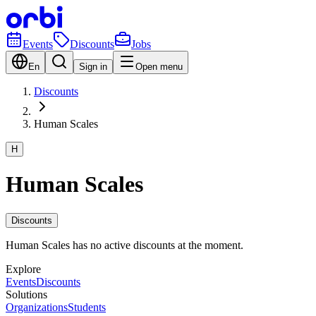
Events
Discounts
Jobs
En
Sign in
Open menu
Discounts
Human Scales
H
Human Scales
Discounts
Human Scales has no active discounts at the moment.
Explore
Events
Discounts
Solutions
Organizations
Students