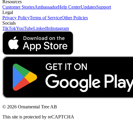
Resources
Customer Stories
Ambassador
Help Center
Updates
Support
Legal
Privacy Policy
Terms of Service
Other Policies
Socials
TikTok
YouTube
LinkedIn
Instagram
© 2026 Ornamental Tree AB
This site is protected by reCAPTCHA