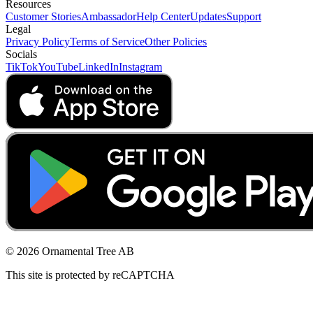
Resources
Customer Stories
Ambassador
Help Center
Updates
Support
Legal
Privacy Policy
Terms of Service
Other Policies
Socials
TikTok
YouTube
LinkedIn
Instagram
© 2026 Ornamental Tree AB
This site is protected by reCAPTCHA