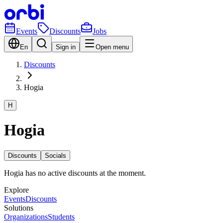
Events
Discounts
Jobs
En
Sign in
Open menu
Discounts
Hogia
H
Hogia
Discounts
Socials
Hogia has no active discounts at the moment.
Explore
Events
Discounts
Solutions
Organizations
Students