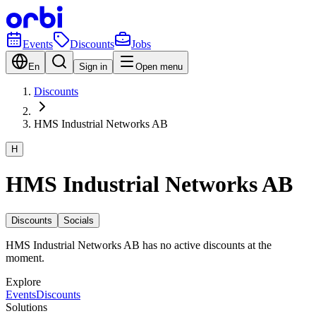
Events
Discounts
Jobs
En
Sign in
Open menu
Discounts
HMS Industrial Networks AB
H
HMS Industrial Networks AB
Discounts
Socials
HMS Industrial Networks AB has no active discounts at the
moment.
Explore
Events
Discounts
Solutions