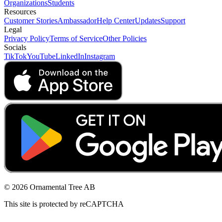
Organizations
Students
Resources
Customer Stories
Ambassador
Help Center
Updates
Support
Legal
Privacy Policy
Terms of Service
Other Policies
Socials
TikTok
YouTube
LinkedIn
Instagram
© 2026 Ornamental Tree AB
This site is protected by reCAPTCHA