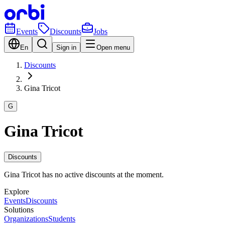
Events
Discounts
Jobs
En
Sign in
Open menu
Discounts
Gina Tricot
G
Gina Tricot
Discounts
Gina Tricot has no active discounts at the moment.
Explore
Events
Discounts
Solutions
Organizations
Students