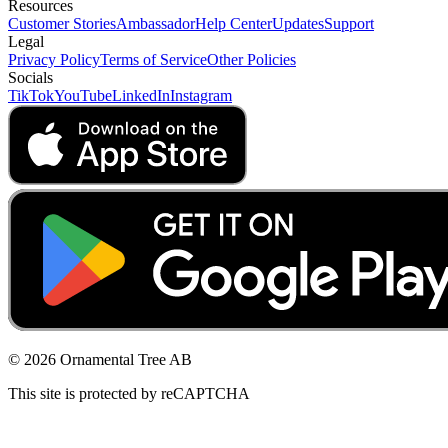
Resources
Customer Stories
Ambassador
Help Center
Updates
Support
Legal
Privacy Policy
Terms of Service
Other Policies
Socials
TikTok
YouTube
LinkedIn
Instagram
© 2026 Ornamental Tree AB
This site is protected by reCAPTCHA