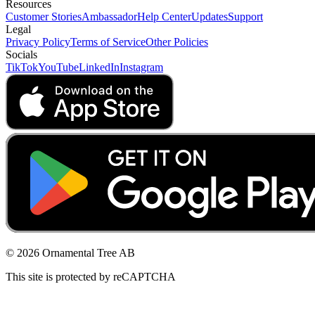
Resources
Customer Stories
Ambassador
Help Center
Updates
Support
Legal
Privacy Policy
Terms of Service
Other Policies
Socials
TikTok
YouTube
LinkedIn
Instagram
© 2026 Ornamental Tree AB
This site is protected by reCAPTCHA