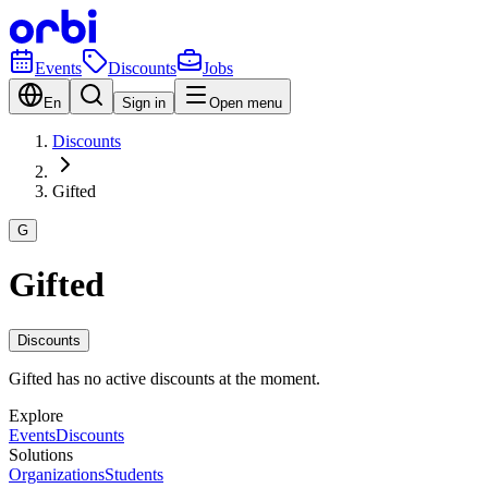
Events
Discounts
Jobs
En
Sign in
Open menu
Discounts
Gifted
G
Gifted
Discounts
Gifted has no active discounts at the moment.
Explore
Events
Discounts
Solutions
Organizations
Students