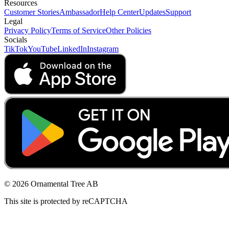
Resources
Customer Stories
Ambassador
Help Center
Updates
Support
Legal
Privacy Policy
Terms of Service
Other Policies
Socials
TikTok
YouTube
LinkedIn
Instagram
© 2026 Ornamental Tree AB
This site is protected by reCAPTCHA