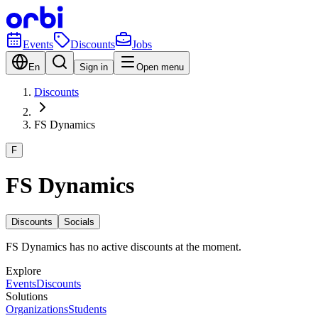
Events
Discounts
Jobs
En
Sign in
Open menu
Discounts
FS Dynamics
F
FS Dynamics
Discounts
Socials
FS Dynamics has no active discounts at the moment.
Explore
Events
Discounts
Solutions
Organizations
Students