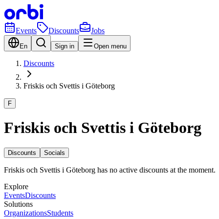
Events
Discounts
Jobs
En
Sign in
Open menu
Discounts
Friskis och Svettis i Göteborg
F
Friskis och Svettis i Göteborg
Discounts
Socials
Friskis och Svettis i Göteborg has no active discounts at the moment.
Explore
Events
Discounts
Solutions
Organizations
Students