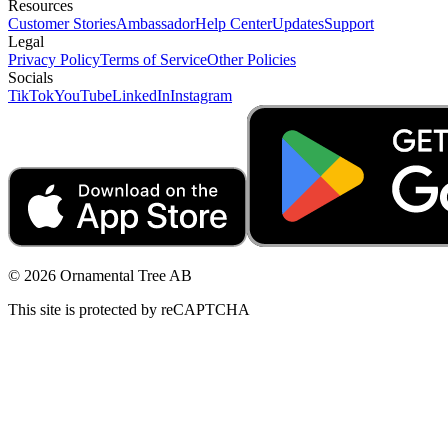
Resources
Customer Stories
Ambassador
Help Center
Updates
Support
Legal
Privacy Policy
Terms of Service
Other Policies
Socials
TikTok
YouTube
LinkedIn
Instagram
© 2026 Ornamental Tree AB
This site is protected by reCAPTCHA