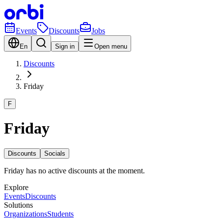
Events
Discounts
Jobs
En
Sign in
Open menu
Discounts
Friday
F
Friday
Discounts
Socials
Friday has no active discounts at the moment.
Explore
Events
Discounts
Solutions
Organizations
Students