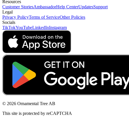
Resources
Customer Stories
Ambassador
Help Center
Updates
Support
Legal
Privacy Policy
Terms of Service
Other Policies
Socials
TikTok
YouTube
LinkedIn
Instagram
© 2026 Ornamental Tree AB
This site is protected by reCAPTCHA