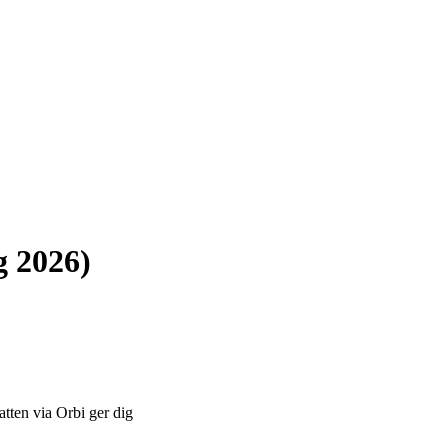
g 2026)
atten via Orbi ger dig