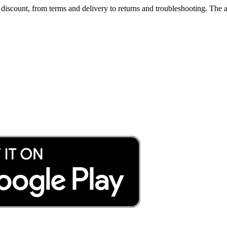
iscount, from terms and delivery to returns and troubleshooting. The a