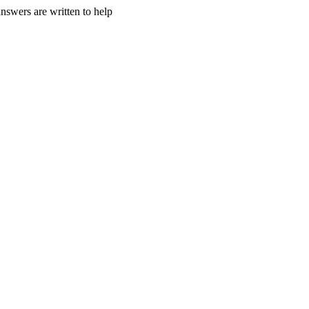
nswers are written to help