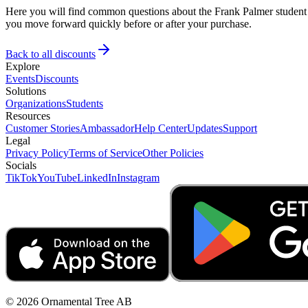
Here you will find common questions about the Frank Palmer student d
you move forward quickly before or after your purchase.
Back to all discounts
Explore
Events
Discounts
Solutions
Organizations
Students
Resources
Customer Stories
Ambassador
Help Center
Updates
Support
Legal
Privacy Policy
Terms of Service
Other Policies
Socials
TikTok
YouTube
LinkedIn
Instagram
© 2026 Ornamental Tree AB