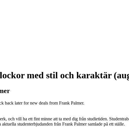
ockor med stil och karaktär (au
lmer
ck back later for new deals from Frank Palmer.
k, och vill ha ett fint minne att ta med dig från studietiden. Studentrab
alla aktuella studenterbjudanden från Frank Palmer samlade på ett ställe.