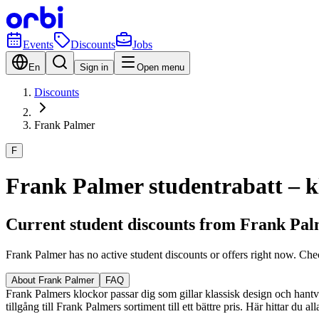
Events
Discounts
Jobs
En
Sign in
Open menu
Discounts
Frank Palmer
F
Frank Palmer studentrabatt – kl
Current student discounts from Frank Pa
Frank Palmer has no active student discounts or offers right now. Che
About Frank Palmer
FAQ
Frank Palmers klockor passar dig som gillar klassisk design och hantver
tillgång till Frank Palmers sortiment till ett bättre pris. Här hittar du 