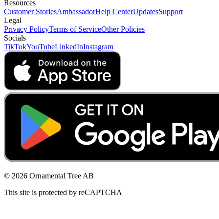
Resources
Customer Stories
Ambassador
Help Center
Updates
Support
Legal
Privacy Policy
Terms of Service
Other Policies
Socials
TikTok
YouTube
LinkedIn
Instagram
© 2026 Ornamental Tree AB
This site is protected by reCAPTCHA