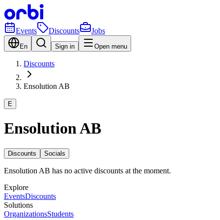
Events
Discounts
Jobs
En
Sign in
Open menu
Discounts
Ensolution AB
E
Ensolution AB
Discounts
Socials
Ensolution AB has no active discounts at the moment.
Explore
Events
Discounts
Solutions
Organizations
Students