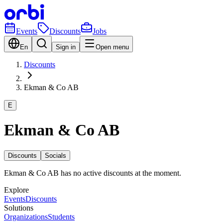
Events
Discounts
Jobs
En
Sign in
Open menu
Discounts
Ekman & Co AB
E
Ekman & Co AB
Discounts
Socials
Ekman & Co AB has no active discounts at the moment.
Explore
Events
Discounts
Solutions
Organizations
Students