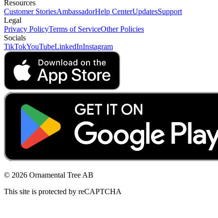
Resources
Customer Stories
Ambassador
Help Center
Updates
Support
Legal
Privacy Policy
Terms of Service
Other Policies
Socials
TikTok
YouTube
LinkedIn
Instagram
© 2026 Ornamental Tree AB
This site is protected by reCAPTCHA