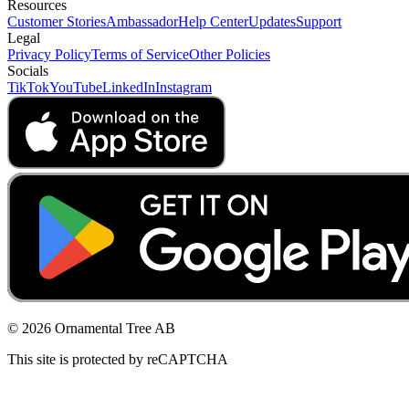
Resources
Customer Stories
Ambassador
Help Center
Updates
Support
Legal
Privacy Policy
Terms of Service
Other Policies
Socials
TikTok
YouTube
LinkedIn
Instagram
© 2026 Ornamental Tree AB
This site is protected by reCAPTCHA