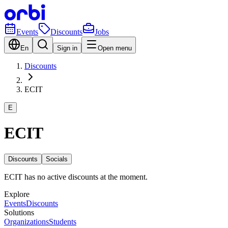
Events
Discounts
Jobs
En
Sign in
Open menu
Discounts
ECIT
E
ECIT
Discounts
Socials
ECIT has no active discounts at the moment.
Explore
Events
Discounts
Solutions
Organizations
Students