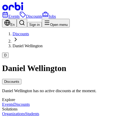
Events
Discounts
Jobs
En
Sign in
Open menu
Discounts
Daniel Wellington
D
Daniel Wellington
Discounts
Daniel Wellington has no active discounts at the moment.
Explore
Events
Discounts
Solutions
Organizations
Students