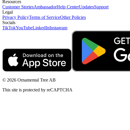
Resources
Customer Stories
Ambassador
Help Center
Updates
Support
Legal
Privacy Policy
Terms of Service
Other Policies
Socials
TikTok
YouTube
LinkedIn
Instagram
© 2026 Ornamental Tree AB
This site is protected by reCAPTCHA