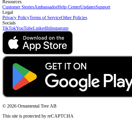
Resources
Customer Stories
Ambassador
Help Center
Updates
Support
Legal
Privacy Policy
Terms of Service
Other Policies
Socials
TikTok
YouTube
LinkedIn
Instagram
© 2026 Ornamental Tree AB
This site is protected by reCAPTCHA