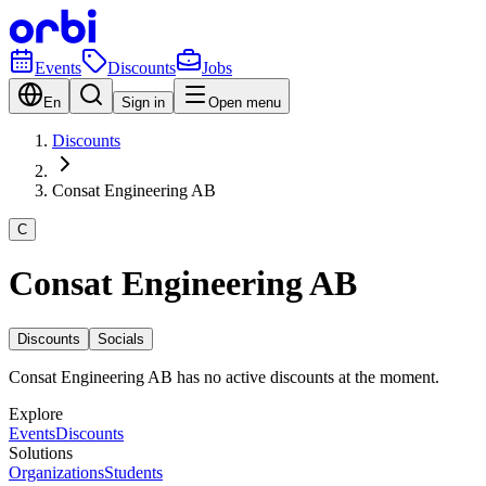
Events
Discounts
Jobs
En
Sign in
Open menu
Discounts
Consat Engineering AB
C
Consat Engineering AB
Discounts
Socials
Consat Engineering AB has no active discounts at the moment.
Explore
Events
Discounts
Solutions
Organizations
Students