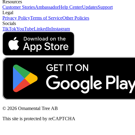
Resources
Customer Stories
Ambassador
Help Center
Updates
Support
Legal
Privacy Policy
Terms of Service
Other Policies
Socials
TikTok
YouTube
LinkedIn
Instagram
© 2026 Ornamental Tree AB
This site is protected by reCAPTCHA