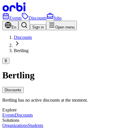
Events
Discounts
Jobs
En
Sign in
Open menu
Discounts
Bertling
B
Bertling
Discounts
Bertling has no active discounts at the moment.
Explore
Events
Discounts
Solutions
Organizations
Students