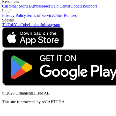
Resources
Customer Stories
Ambassador
Help Center
Updates
Support
Legal
Privacy Policy
Terms of Service
Other Policies
Socials
TikTok
YouTube
LinkedIn
Instagram
© 2026 Ornamental Tree AB
This site is protected by reCAPTCHA