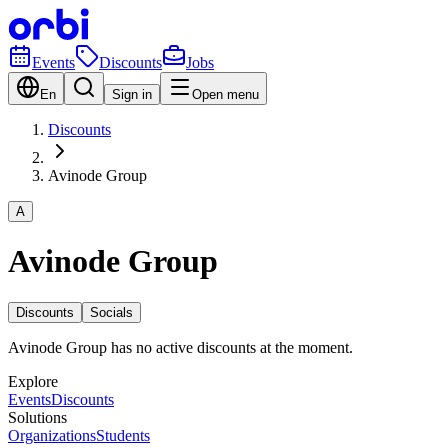
Events
Discounts
Jobs
En
Sign in
Open menu
Discounts
Avinode Group
A
Avinode Group
Discounts
Socials
Avinode Group has no active discounts at the moment.
Explore
Events
Discounts
Solutions
Organizations
Students