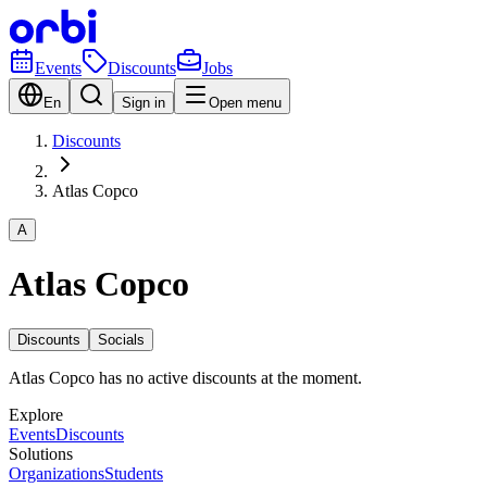
Events
Discounts
Jobs
En
Sign in
Open menu
Discounts
Atlas Copco
A
Atlas Copco
Discounts
Socials
Atlas Copco has no active discounts at the moment.
Explore
Events
Discounts
Solutions
Organizations
Students