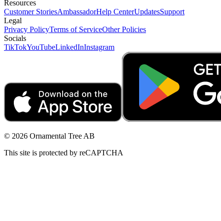
Resources
Customer Stories
Ambassador
Help Center
Updates
Support
Legal
Privacy Policy
Terms of Service
Other Policies
Socials
TikTok
YouTube
LinkedIn
Instagram
© 2026 Ornamental Tree AB
This site is protected by reCAPTCHA