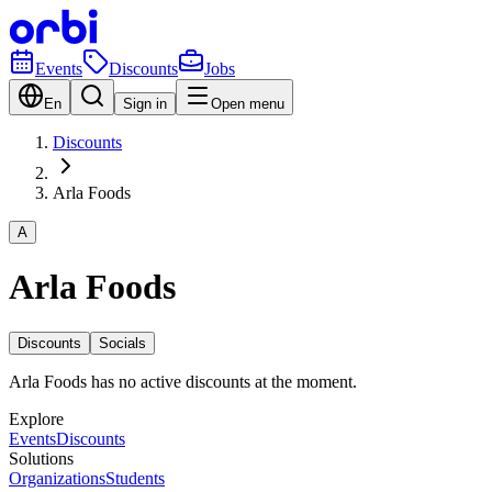
Events
Discounts
Jobs
En
Sign in
Open menu
Discounts
Arla Foods
A
Arla Foods
Discounts
Socials
Arla Foods has no active discounts at the moment.
Explore
Events
Discounts
Solutions
Organizations
Students