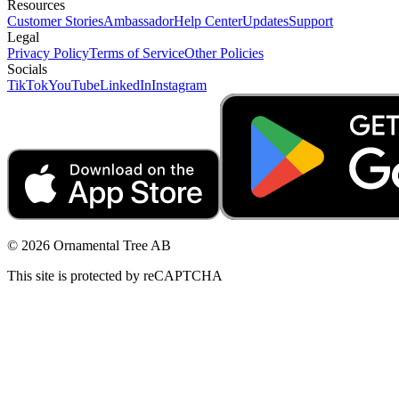
Resources
Customer Stories
Ambassador
Help Center
Updates
Support
Legal
Privacy Policy
Terms of Service
Other Policies
Socials
TikTok
YouTube
LinkedIn
Instagram
© 2026 Ornamental Tree AB
This site is protected by reCAPTCHA