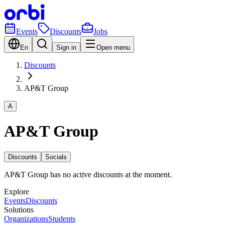
Events
Discounts
Jobs
En
Sign in
Open menu
Discounts
AP&T Group
A
AP&T Group
Discounts
Socials
AP&T Group has no active discounts at the moment.
Explore
Events
Discounts
Solutions
Organizations
Students