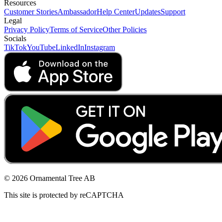
Resources
Customer Stories
Ambassador
Help Center
Updates
Support
Legal
Privacy Policy
Terms of Service
Other Policies
Socials
TikTok
YouTube
LinkedIn
Instagram
© 2026 Ornamental Tree AB
This site is protected by reCAPTCHA