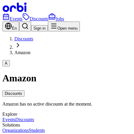
Events
Discounts
Jobs
En
Sign in
Open menu
Discounts
Amazon
A
Amazon
Discounts
Amazon has no active discounts at the moment.
Explore
Events
Discounts
Solutions
Organizations
Students