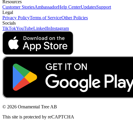
Resources
Customer Stories
Ambassador
Help Center
Updates
Support
Legal
Privacy Policy
Terms of Service
Other Policies
Socials
TikTok
YouTube
LinkedIn
Instagram
© 2026 Ornamental Tree AB
This site is protected by reCAPTCHA