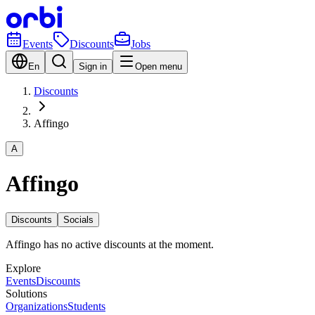
Events
Discounts
Jobs
En
Sign in
Open menu
Discounts
Affingo
A
Affingo
Discounts
Socials
Affingo has no active discounts at the moment.
Explore
Events
Discounts
Solutions
Organizations
Students