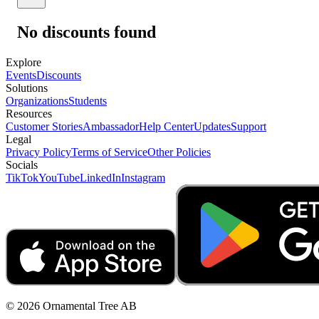
No discounts found
Explore
Events
Discounts
Solutions
Organizations
Students
Resources
Customer Stories
Ambassador
Help Center
Updates
Support
Legal
Privacy Policy
Terms of Service
Other Policies
Socials
TikTok
YouTube
LinkedIn
Instagram
© 2026 Ornamental Tree AB