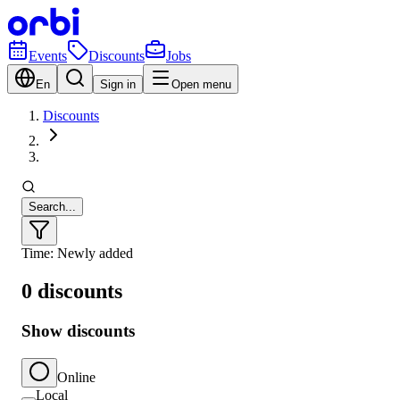
Events
Discounts
Jobs
En
Sign in
Open menu
Discounts
Search...
Time: Newly added
0 discounts
Show discounts
Online
Local