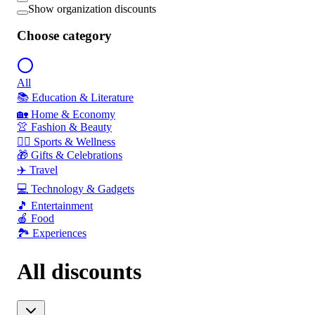
Show organization discounts
Choose category
All
📚 Education & Literature
🏡 Home & Economy
👚 Fashion & Beauty
🏃‍♂️ Sports & Wellness
🎁 Gifts & Celebrations
✈️ Travel
💻 Technology & Gadgets
🎵 Entertainment
🍎 Food
🏞️ Experiences
All discounts