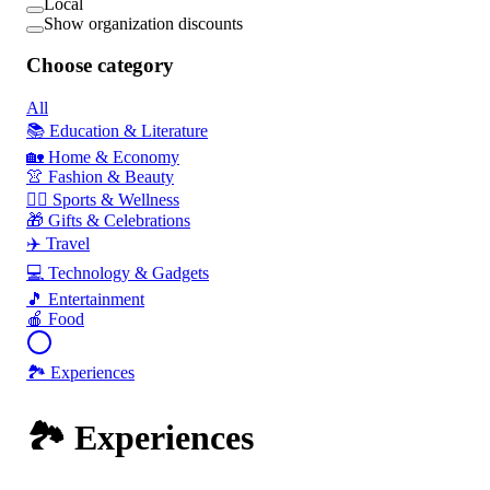
Local
Show organization discounts
Choose category
All
📚 Education & Literature
🏡 Home & Economy
👚 Fashion & Beauty
🏃‍♂️ Sports & Wellness
🎁 Gifts & Celebrations
✈️ Travel
💻 Technology & Gadgets
🎵 Entertainment
🍎 Food
🏞️ Experiences
🏞️ Experiences