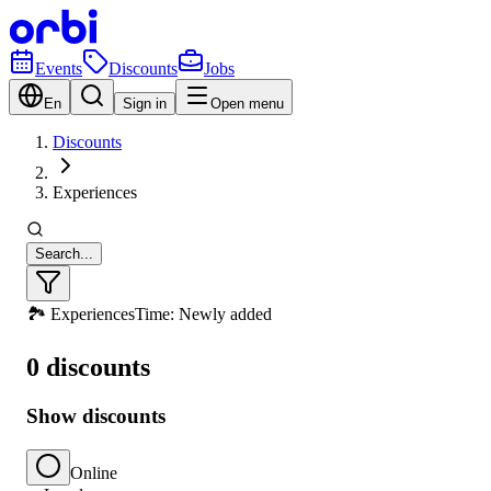
Events
Discounts
Jobs
En
Sign in
Open menu
Discounts
Experiences
Search...
🏞️ Experiences
Time: Newly added
0 discounts
Show discounts
Online