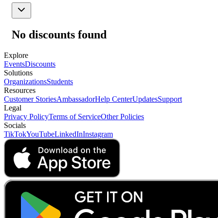
No discounts found
Explore
Events
Discounts
Solutions
Organizations
Students
Resources
Customer Stories
Ambassador
Help Center
Updates
Support
Legal
Privacy Policy
Terms of Service
Other Policies
Socials
TikTok
YouTube
LinkedIn
Instagram