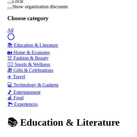
Local
Show organization discounts
Choose category
All
📚 Education & Literature
🏡 Home & Economy
👚 Fashion & Beauty
🏃‍♂️ Sports & Wellness
🎁 Gifts & Celebrations
✈️ Travel
💻 Technology & Gadgets
🎵 Entertainment
🍎 Food
🏞️ Experiences
📚 Education & Literature