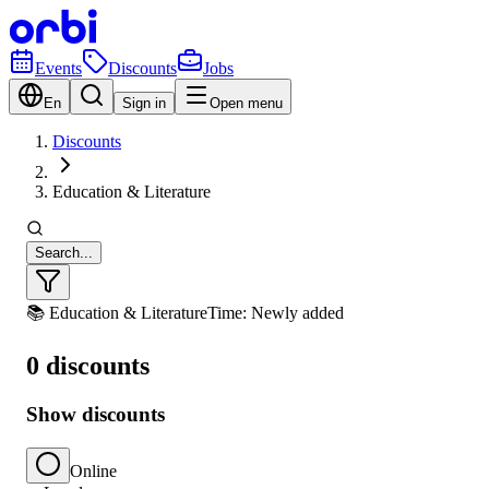
Events
Discounts
Jobs
En
Sign in
Open menu
Discounts
Education & Literature
Search...
📚 Education & Literature
Time: Newly added
0 discounts
Show discounts
Online