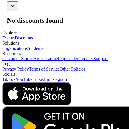
No discounts found
Explore
Events
Discounts
Solutions
Organizations
Students
Resources
Customer Stories
Ambassador
Help Center
Updates
Support
Legal
Privacy Policy
Terms of Service
Other Policies
Socials
TikTok
YouTube
LinkedIn
Instagram