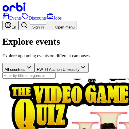
Events
Discounts
Jobs
En
Sign in
Open menu
Explore events
Explore upcoming events on different campuses
All countries
RWTH Aachen University