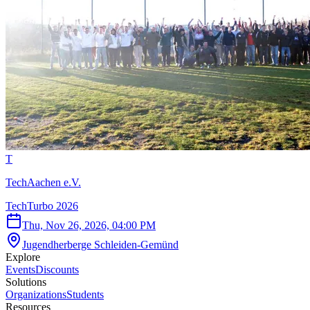
T
TechAachen e.V.
TechTurbo 2026
Thu, Nov 26, 2026, 04:00 PM
Jugendherberge Schleiden-Gemünd
Explore
Events
Discounts
Solutions
Organizations
Students
Resources