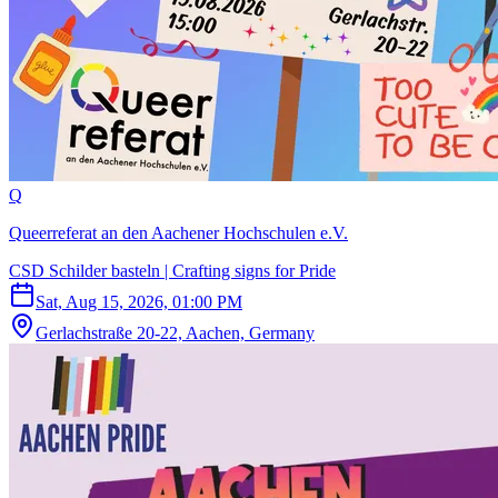
Q
Queerreferat an den Aachener Hochschulen e.V.
CSD Schilder basteln | Crafting signs for Pride
Sat, Aug 15, 2026, 01:00 PM
Gerlachstraße 20-22, Aachen, Germany