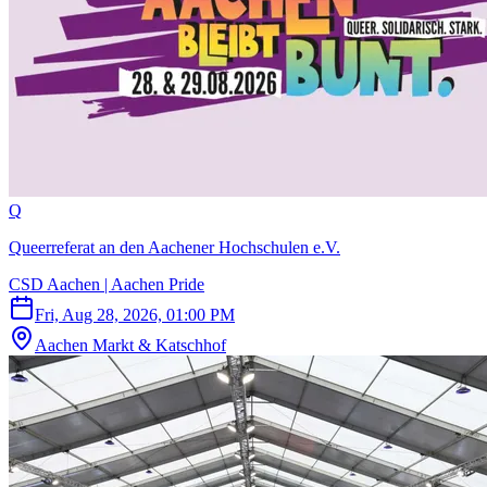
Q
Queerreferat an den Aachener Hochschulen e.V.
CSD Aachen | Aachen Pride
Fri, Aug 28, 2026, 01:00 PM
Aachen Markt & Katschhof