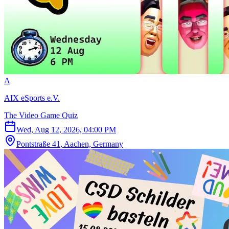
A
AIX eSports e.V.
The Video Game Quiz
Wed, Aug 12, 2026, 04:00 PM
Pontstraße 41, Aachen, Germany