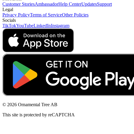
Customer Stories
Ambassador
Help Center
Updates
Support
Legal
Privacy Policy
Terms of Service
Other Policies
Socials
TikTok
YouTube
LinkedIn
Instagram
© 2026 Ornamental Tree AB
This site is protected by reCAPTCHA