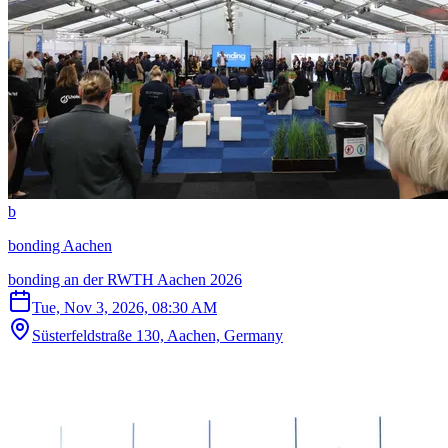
b
bonding Aachen
bonding an der RWTH Aachen 2026
Tue, Nov 3, 2026, 08:30 AM
Süsterfeldstraße 130, Aachen, Germany