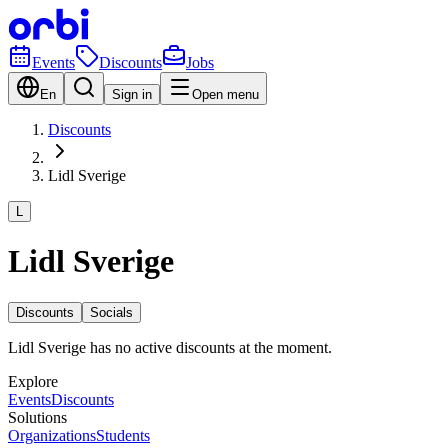
Events
Discounts
Jobs
En
Sign in
Open menu
Discounts
Lidl Sverige
L
Lidl Sverige
Discounts
Socials
Lidl Sverige has no active discounts at the moment.
Explore
Events
Discounts
Solutions
Organizations
Students