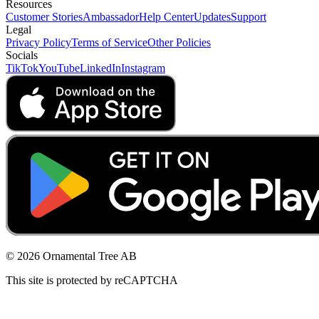
Resources
Customer Stories
Ambassador
Help Center
Updates
Support
Legal
Privacy Policy
Terms of Service
Other Policies
Socials
TikTok
YouTube
LinkedIn
Instagram
© 2026 Ornamental Tree AB
This site is protected by reCAPTCHA