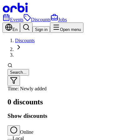
Events
Discounts
Jobs
En
Sign in
Open menu
Discounts
Search...
Time: Newly added
0 discounts
Show discounts
Online
Local