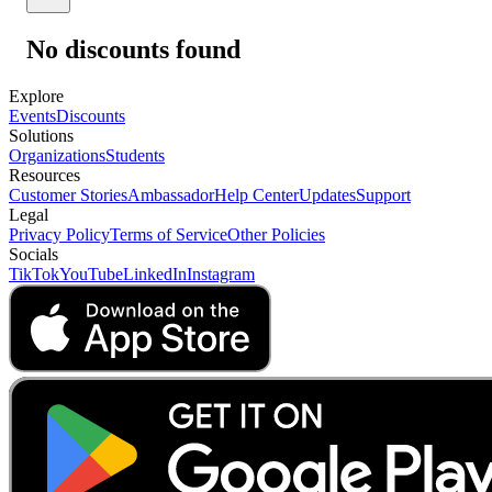
No discounts found
Explore
Events
Discounts
Solutions
Organizations
Students
Resources
Customer Stories
Ambassador
Help Center
Updates
Support
Legal
Privacy Policy
Terms of Service
Other Policies
Socials
TikTok
YouTube
LinkedIn
Instagram