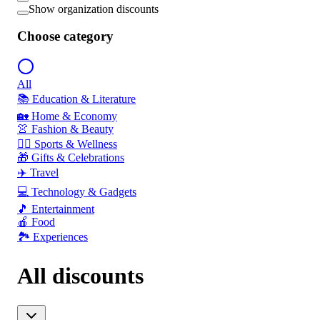
Show organization discounts
Choose category
All
📚 Education & Literature
🏡 Home & Economy
👚 Fashion & Beauty
🏃‍♂️ Sports & Wellness
🎁 Gifts & Celebrations
✈️ Travel
💻 Technology & Gadgets
🎵 Entertainment
🍎 Food
🏞️ Experiences
All discounts