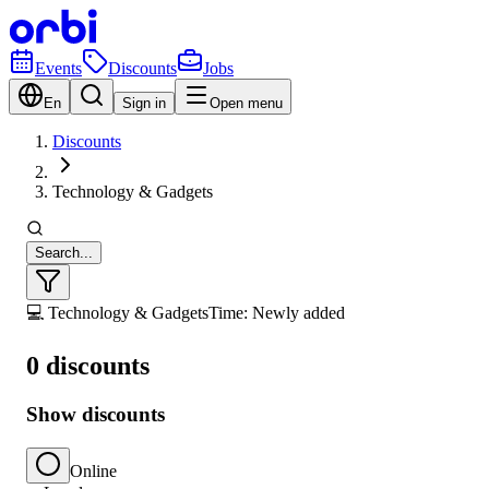
Events
Discounts
Jobs
En
Sign in
Open menu
Discounts
Technology & Gadgets
Search...
💻 Technology & Gadgets
Time: Newly added
0 discounts
Show discounts
Online