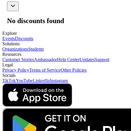
No discounts found
Explore
Events
Discounts
Solutions
Organizations
Students
Resources
Customer Stories
Ambassador
Help Center
Updates
Support
Legal
Privacy Policy
Terms of Service
Other Policies
Socials
TikTok
YouTube
LinkedIn
Instagram