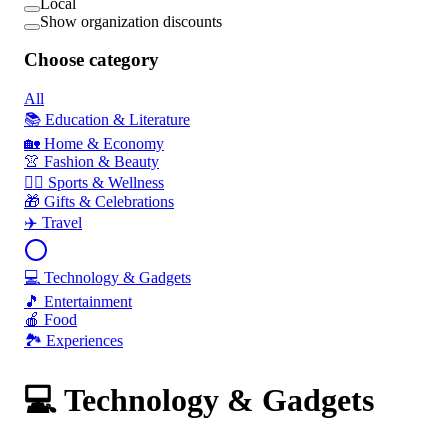
Local
Show organization discounts
Choose category
All
📚 Education & Literature
🏡 Home & Economy
👚 Fashion & Beauty
🏃‍♂️ Sports & Wellness
🎁 Gifts & Celebrations
✈️ Travel
💻 Technology & Gadgets
🎵 Entertainment
🍎 Food
🏞️ Experiences
💻 Technology & Gadgets